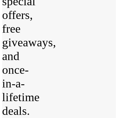
special
offers,
free
giveaways,
and
once-
in-a-
lifetime
deals.