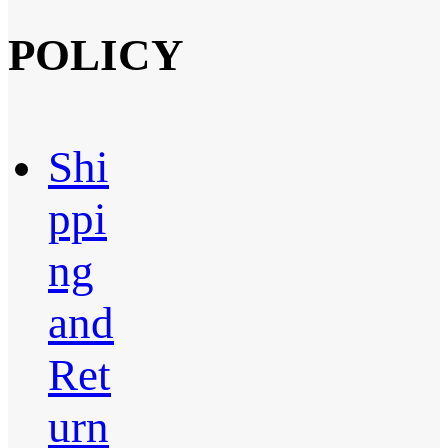
POLICY
Shi
ppi
ng
and
Ret
urn