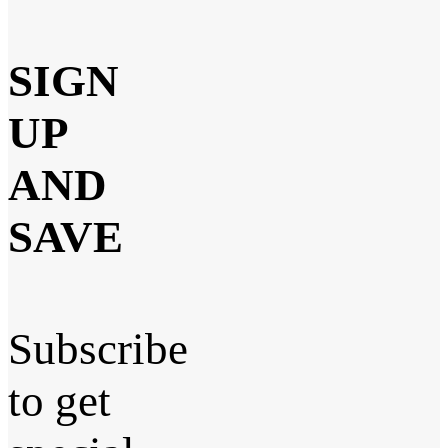
SIGN
UP
AND
SAVE
Subscribe
to get