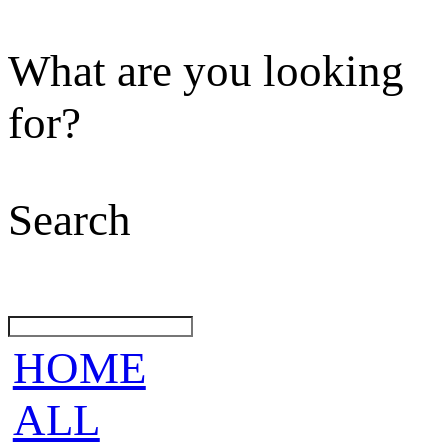
What are you looking
for?
Search
HOME
ALL