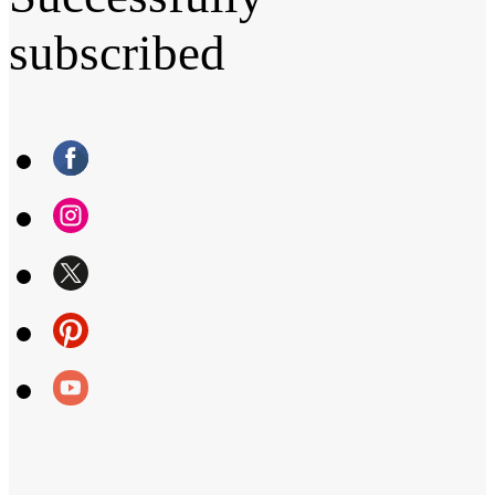
subscribed