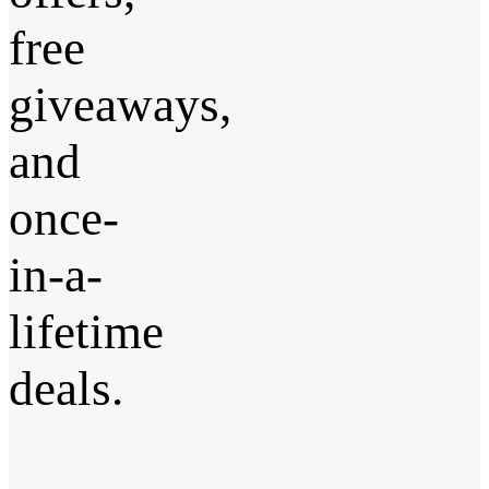
free
giveaways,
and
once-
in-a-
lifetime
deals.