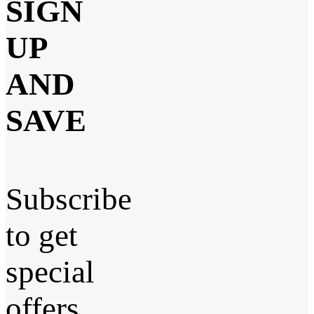
SIGN
UP
AND
SAVE
Subscribe
to get
special
offers,