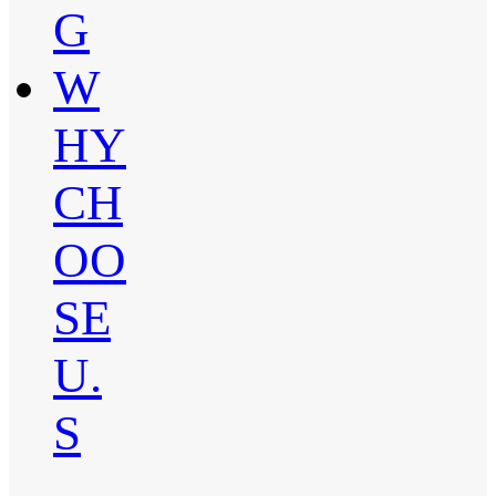
G
W
HY
CH
OO
SE
U.
S