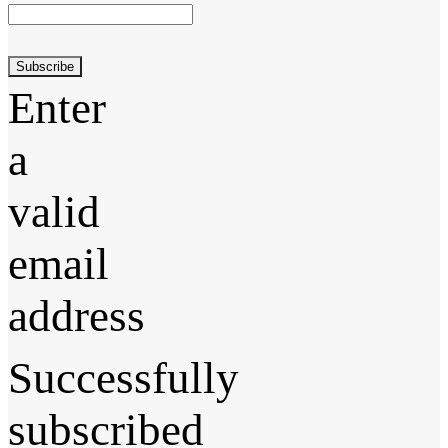
Subscribe
Enter
a
valid
email
address
Successfully
subscribed