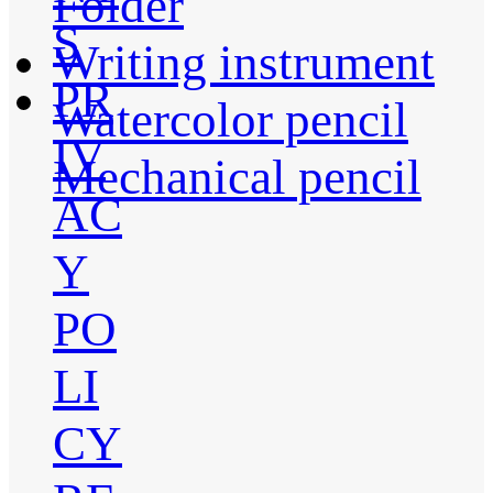
Folder
S
Writing instrument
PR
Watercolor pencil
IV
Mechanical pencil
AC
Y
PO
LI
CY