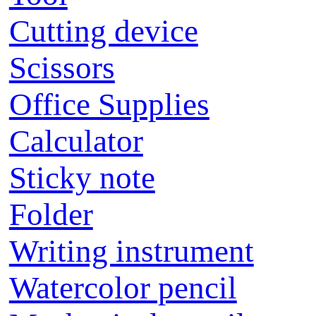
Cutting device
Scissors
Office Supplies
Calculator
Sticky note
Folder
Writing instrument
Watercolor pencil