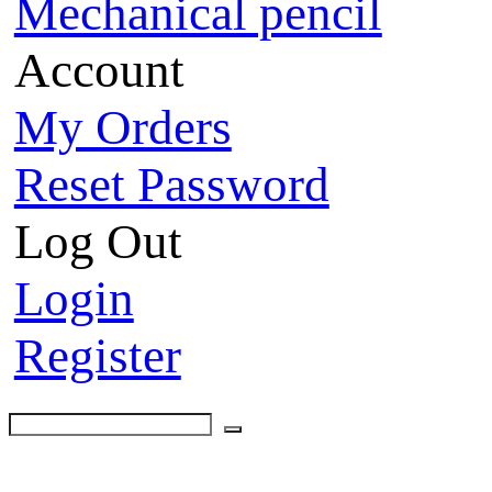
Mechanical pencil
Account
My Orders
Reset Password
Log Out
Login
Register