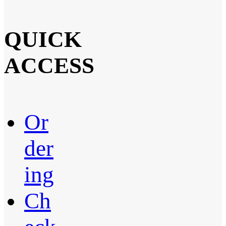
QUICK
ACCESS
Or
der
ing
Ch