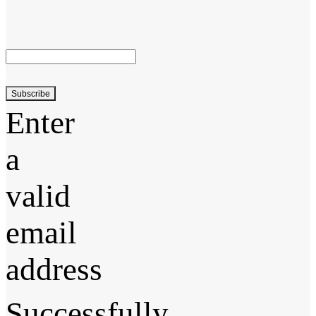
Subscribe
Enter
a
valid
email
address
Successfully