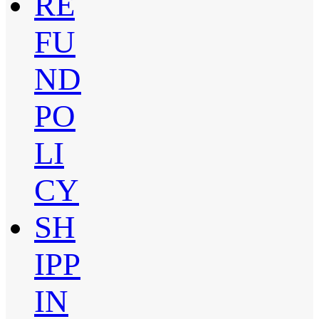
RE
FU
ND
PO
LI
CY
SH
IPP
IN