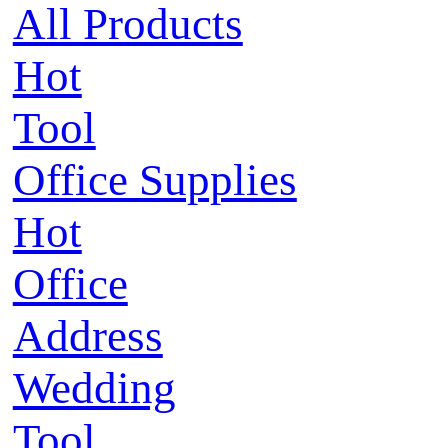
All Products
Hot
Tool
Office Supplies
Hot
Office
Address
Wedding
Tool