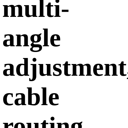
multi-
angle
adjustment
cable
routing