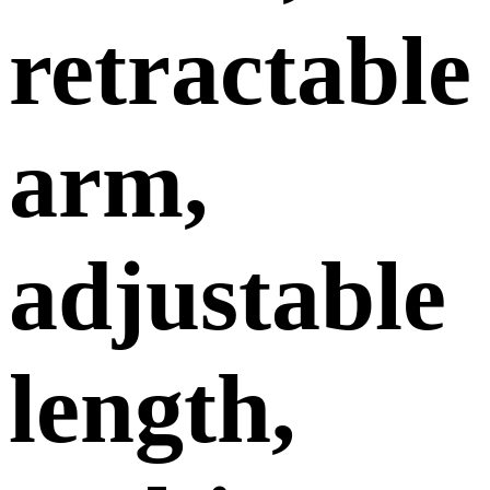
retractable
arm,
adjustable
length,