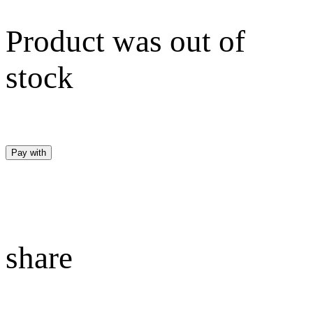
Product was out of
stock
Pay with
share