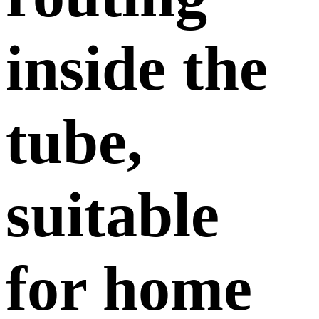
inside the
tube,
suitable
for home