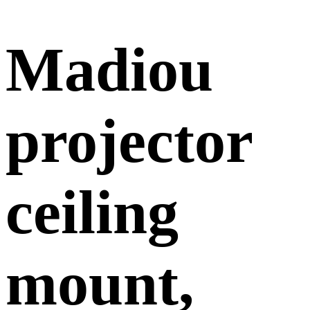
Madiou
projector
ceiling
mount,