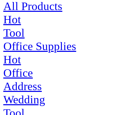
All Products
Hot
Tool
Office Supplies
Hot
Office
Address
Wedding
Tool