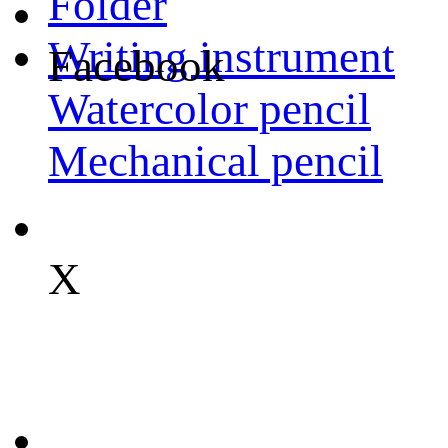
Folder
Writing instrument
Facebook
Watercolor pencil
Mechanical pencil
X