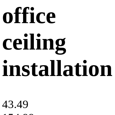
office
ceiling
installation
43.49