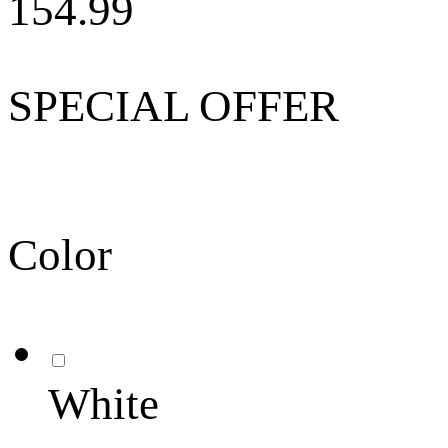
154.99
SPECIAL OFFER
Color
White