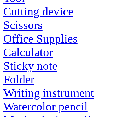
Cutting device
Scissors
Office Supplies
Calculator
Sticky note
Folder
Writing instrument
Watercolor pencil