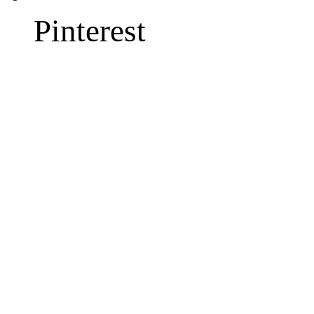
Pinterest