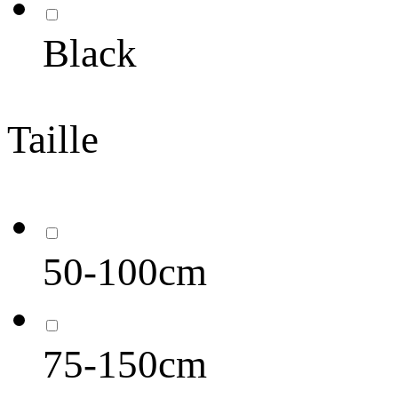
Black
Taille
50-100cm
75-150cm