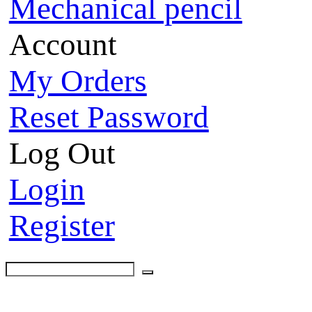
Mechanical pencil
Account
My Orders
Reset Password
Log Out
Login
Register