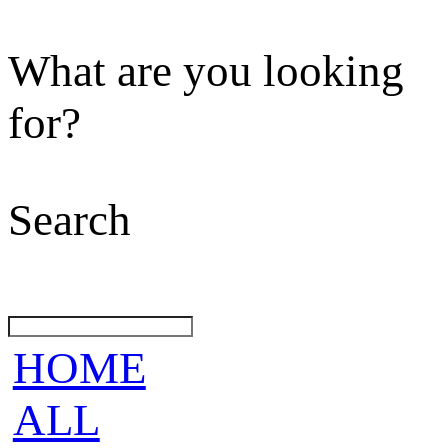
What are you looking
for?
Search
HOME
ALL