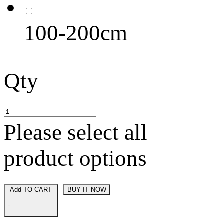
100-200cm
Qty
Please select all
product options
Add TO CART
BUY IT NOW
-