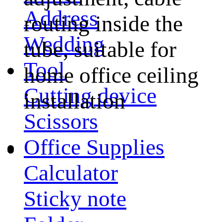
Address
routing inside the
Wedding
tube, suitable for
Tool
home office ceiling
Cutting device
installation
Scissors
Office Supplies
Calculator
Sticky note