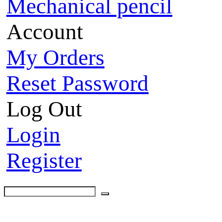
Mechanical pencil
Account
My Orders
Reset Password
Log Out
Login
Register