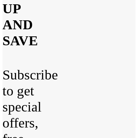
UP
AND
SAVE
Subscribe
to get
special
offers,