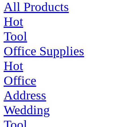
All Products
Hot
Tool
Office Supplies
Hot
Office
Address
Wedding
Tool