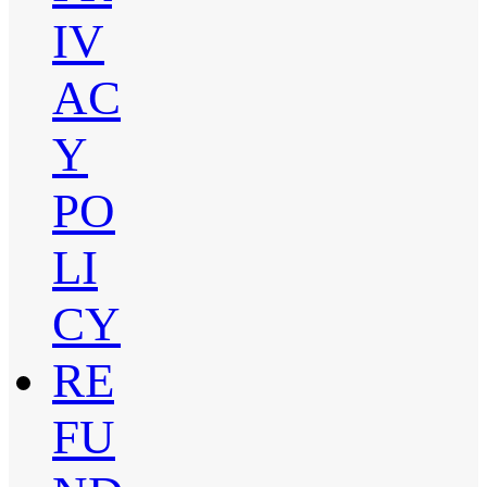
IV
AC
Y
PO
LI
CY
RE
FU