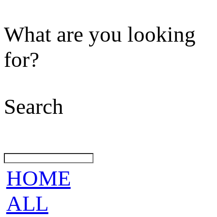
What are you looking
for?
Search
HOME
ALL