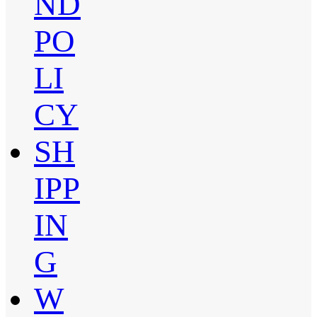
ND
PO
LI
CY
SH
IPP
IN
G
W