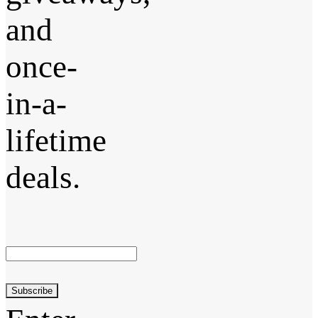
and
once-
in-a-
lifetime
deals.
Subscribe