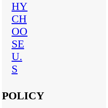
HY
CH
OO
SE
U.
S
POLICY