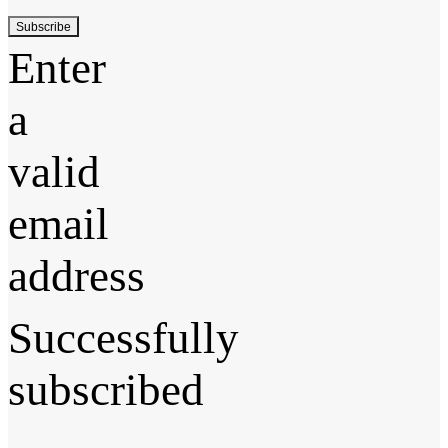
Subscribe
Enter
a
valid
email
address
Successfully
subscribed