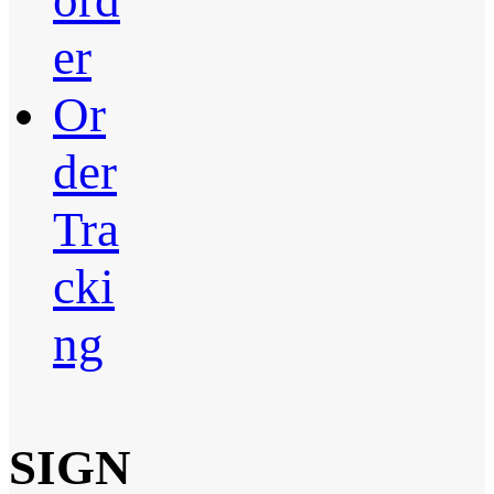
ord
er
Or
der
Tra
cki
ng
SIGN