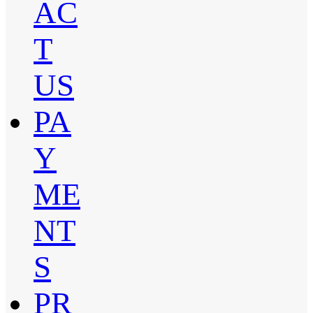
AC
T
US
PA
Y
ME
NT
S
PR