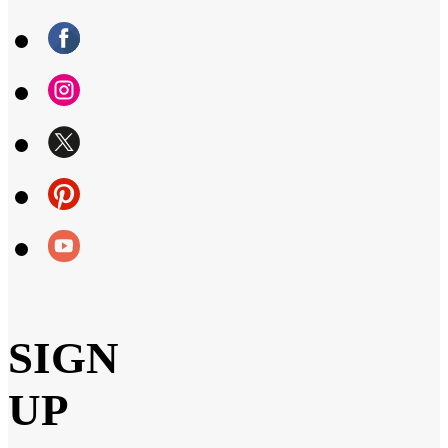
SIGN
UP