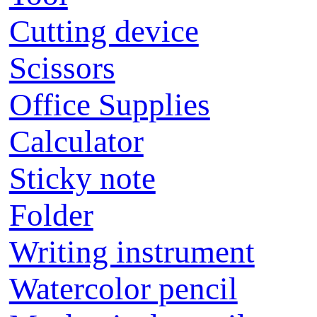
Cutting device
Scissors
Office Supplies
Calculator
Sticky note
Folder
Writing instrument
Watercolor pencil