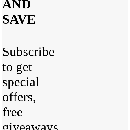
AND
SAVE
Subscribe
to get
special
offers,
free
giveaways,