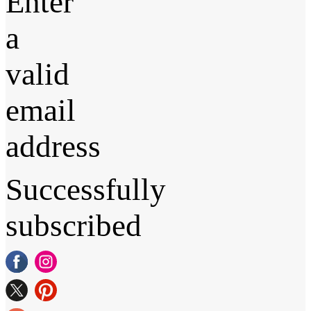
Enter
a
valid
email
address
Successfully
subscribed