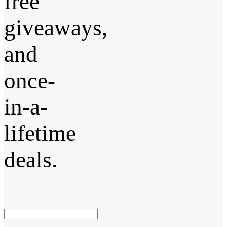
free
giveaways,
and
once-
in-a-
lifetime
deals.