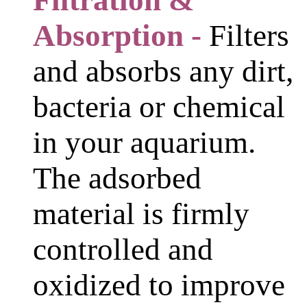
Filtration &
Absorption -
Filters
and absorbs any dirt,
bacteria or chemical
in your aquarium.
The adsorbed
material is firmly
controlled and
oxidized to improve