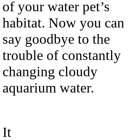
of your water pet’s
habitat. Now you can
say goodbye to the
trouble of constantly
changing cloudy
aquarium water.
It