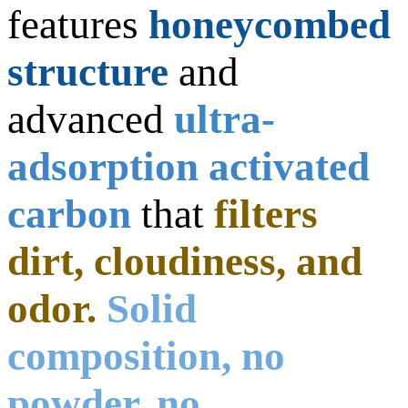
features
honeycombed
structure
and
advanced
ultra-
adsorption activated
carbon
that
filters
dirt, cloudiness, and
odor.
Solid
composition, no
powder, no