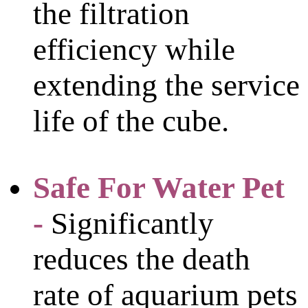
the filtration
efficiency while
extending the service
life of the cube.
Safe For Water Pet
-
Significantly
reduces the death
rate of aquarium pets