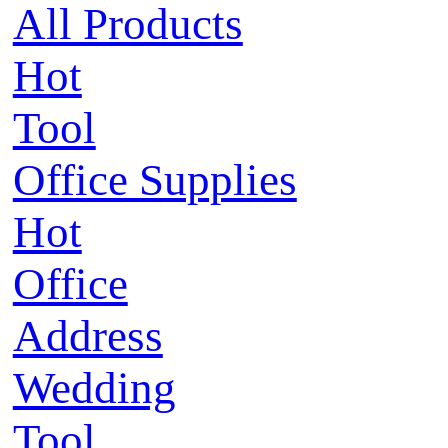
All Products
Hot
Tool
Office Supplies
Hot
Office
Address
Wedding
Tool