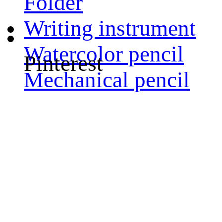
Folder
Writing instrument
Watercolor pencil
Pinterest
Mechanical pencil