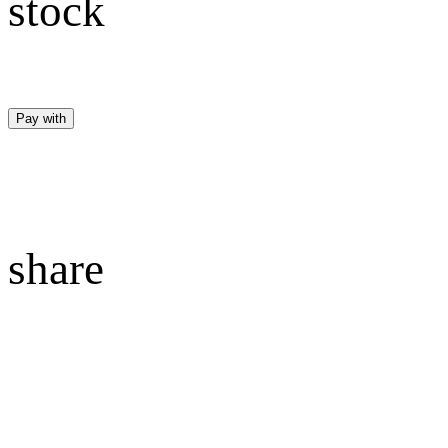
stock
Pay with
share