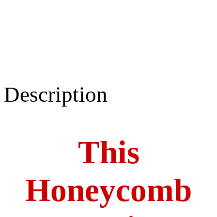
Description
This
Honeycomb