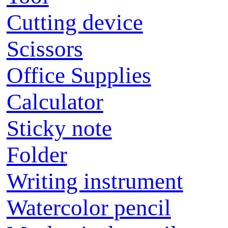
Cutting device
Scissors
Office Supplies
Calculator
Sticky note
Folder
Writing instrument
Watercolor pencil