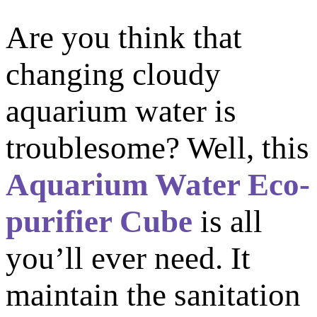
Are you think that
changing cloudy
aquarium water is
troublesome? Well, this
Aquarium Water Eco-
purifier Cube
is all
you’ll ever need. It
m
aintain the sanitation