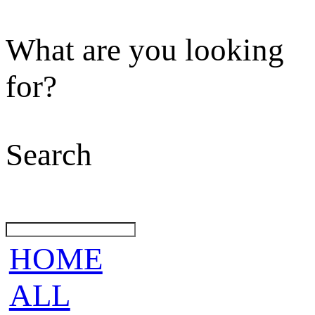
What are you looking
for?
Search
HOME
ALL