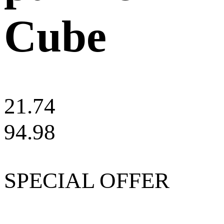
Cube
21.74
94.98
SPECIAL OFFER