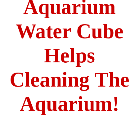
Aquarium
Water Cube
Helps
Cleaning The
Aquarium!