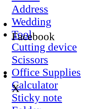
Address
Wedding
Tool
Facebook
Cutting device
Scissors
Office Supplies
Calculator
X
Sticky note