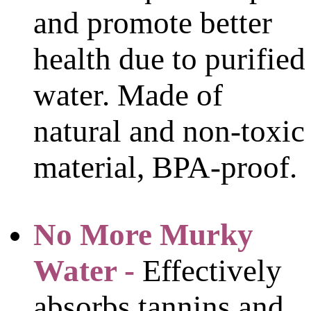
and promote better
health due to purified
water. Made of
natural and non-toxic
material, BPA-proof.
No More Murky
Water -
Effectively
absorbs tannins and