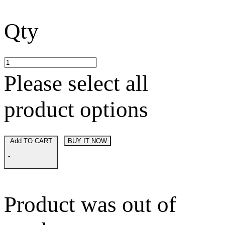
Qty
Please select all
product options
Add TO CART
BUY IT NOW
-
Product was out of