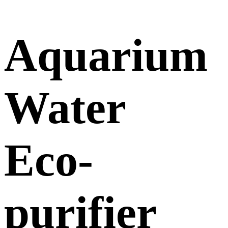
Aquarium
Water
Eco-
purifier