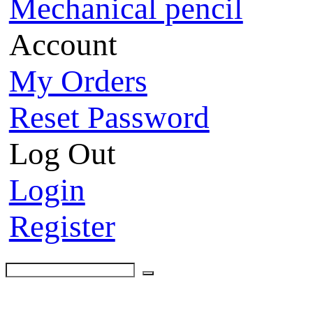
Mechanical pencil
Account
My Orders
Reset Password
Log Out
Login
Register