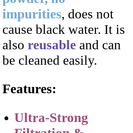
impurities
,
does not
cause black water. It is
also
reusable
and can
be cleaned easily.
Features:
Ultra-Strong