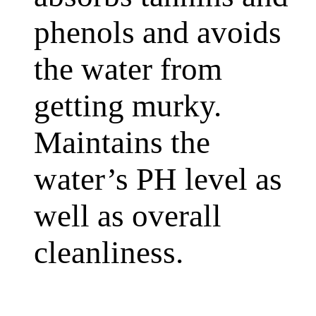
phenols and avoids
the water from
getting murky.
Maintains the
water’s PH level as
well as overall
cleanliness.